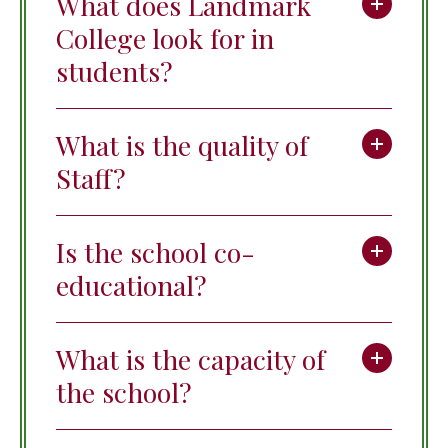
What does Landmark
College look for in
students?
What is the quality of
Staff?
Is the school co-
educational?
What is the capacity of
the school?