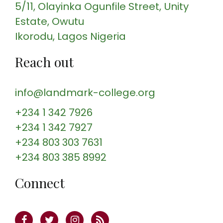
5/11, Olayinka Ogunfile Street
, Unity
Estate, Owutu
Ikorodu
, Lagos
Nigeria
Reach out
info@landmark-college.org
+234 1 342 7926
+234 1 342 7927
+234 803 303 7631
+234 803 385 8992
Connect