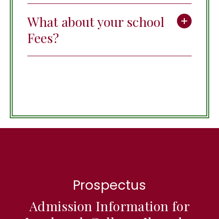
What about your school
Fees?
Prospectus
Admission Information for