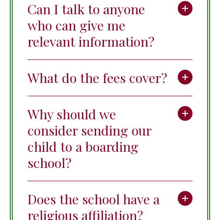
Can I talk to anyone
who can give me
relevant information?
What do the fees cover?
Why should we
consider sending our
child to a boarding
school?
Does the school have a
religious affiliation?