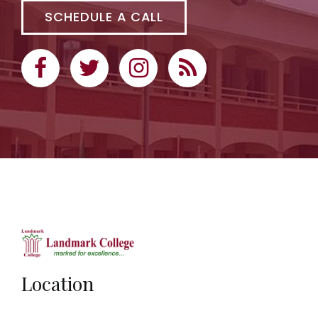
SCHEDULE A CALL
Location