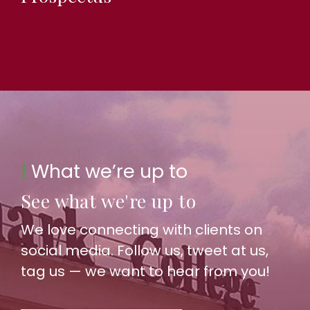
|
What we’re up to
See what we're up to
We love connecting with clients on
social media. Follow us, tweet at us,
tag us — we want to hear from you!