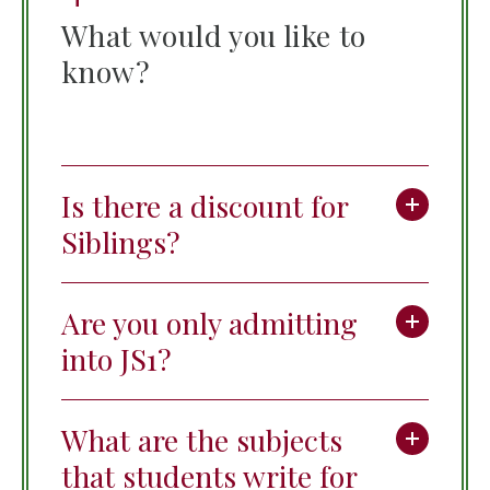
What would you like to
know?
Is there a discount for
Siblings?
Are you only admitting
into JS1?
What are the subjects
that students write for