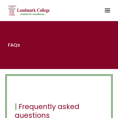
Skip to main content
FAQs
|
Frequently asked
questions