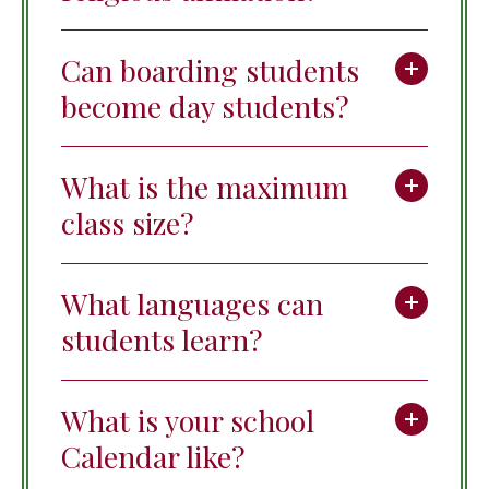
Can boarding students
become day students?
What is the maximum
class size?
What languages can
students learn?
What is your school
Calendar like?