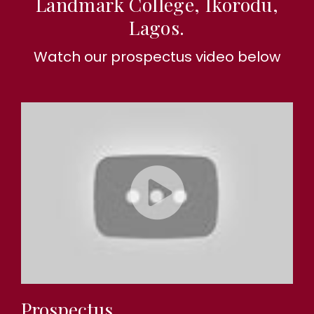
Landmark College, Ikorodu,
Lagos.
Watch our prospectus video below
Prospectus