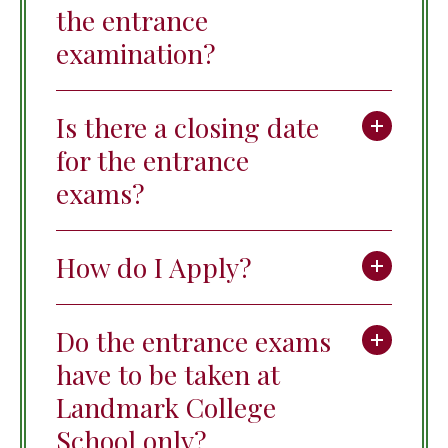
the entrance
examination?
Is there a closing date
for the entrance
exams?
How do I Apply?
Do the entrance exams
have to be taken at
Landmark College
School only?