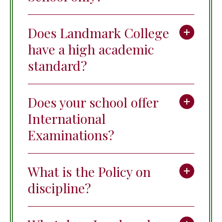
Does Landmark College
have a high academic
standard?
Does your school offer
International
Examinations?
What is the Policy on
discipline?